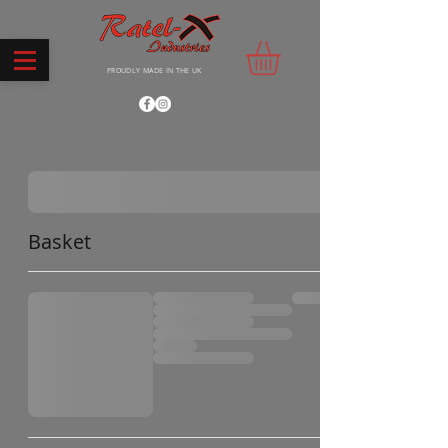
PROUDLY MADE IN THE UK
Basket