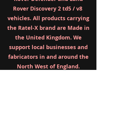
Rover Discovery 2 td5 / v8
vehicles. All products carrying
the Ratel-X brand are Made in
the United Kingdom. We
support local businesses and
fabricators in and around the
North West of England.
LIFT BLOCKS
info@ratel-x.com