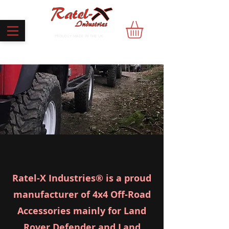
PROUDLY MADE IN THE UK
Ratel-X Industries® is a proud
manufacturer of 4x4 Off-Road
Accessories mainly for Land
Rover Defender and Land