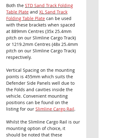
Both the
STD Sand Track Folding
Table Plate
and
XL Sand Track
Folding Table Plate
can be used
with these brackets when
spaced
at 889mm Centres (35x 25.4mm
pitch on our Slimline Cargo Track)
or 1219.2mm Centres (48x 25.4mm
pitch on our Slimline Cargo Track)
respectively.
Vertical Spacing on the mounting
points is 455mm which suits the
Defender Side Panels well due to
the Folds and cavities inside the
vehicle. Convenient mounting
positions can be found on the
listing for our
Slimline Cargo Rail
.
Whilst the Slimline Cargo Rail is our
mounting option of choice, it
should be noted that these