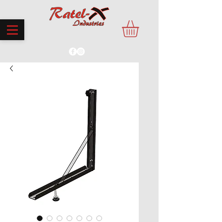
PROUDLY MADE IN THE UK