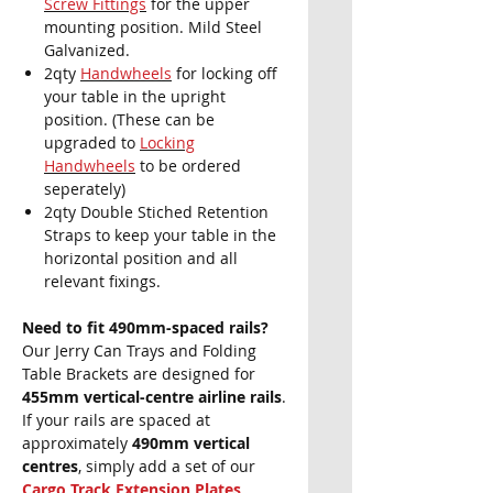
Screw Fittings
for the upper
mounting position. Mild Steel
Galvanized.
2qty
Handwheels
for locking off
your table in the upright
position. (These can be
upgraded to
Locking
Handwheels
to be ordered
seperately)
2qty Double Stiched Retention
Straps to keep your table in the
horizontal position and all
relevant fixings.
Need to fit 490mm-spaced rails?
Our Jerry Can Trays and Folding
Table Brackets are designed for
455mm vertical-centre airline rails
.
If your rails are spaced at
approximately
490mm vertical
centres
, simply add a set of our
Cargo Track Extension Plates
.