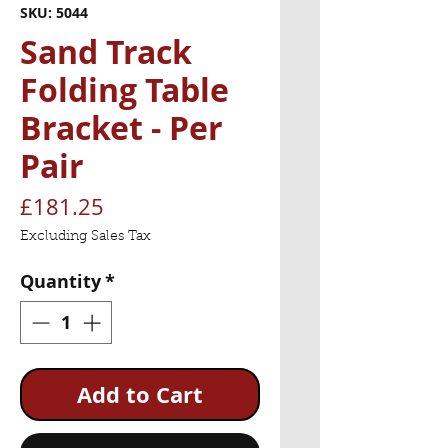
SKU: 5044
Sand Track
Folding Table
Bracket - Per
Pair
Price
£181.25
Excluding Sales Tax
Quantity
*
Add to Cart