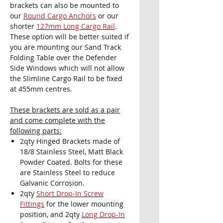
brackets can also be mounted to
our
Round Cargo Anchors
or our
shorter
127mm Long Cargo Rail
.
These option will be better suited if
you are mounting our Sand Track
Folding Table over the Defender
Side Windows which will not allow
the Slimline Cargo Rail to be fixed
at 455mm centres.
These brackets are sold as a pair
and come complete with the
following parts:
2qty Hinged Brackets made of
18/8 Stainless Steel, Matt Black
Powder Coated. Bolts for these
are Stainless Steel to reduce
Galvanic Corrosion.
2qty
Short Drop-In Screw
Fittings
for the lower mounting
position, and 2qty
Long Drop-In