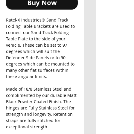
Buy Now
Ratel-X Industries® Sand Track
Folding Table Brackets are used to
connect our Sand Track Folding
Table Plate to the side of your
vehicle. These can be set to 97
degrees which will suit the
Defender Side Panels or to 90
degrees which can be mounted to
many other flat surfaces within
these angular limits.
Made of 18/8 Stainless Steel and
complimented by our durable Matt
Black Powder Coated Finish. The
hinges are Fully Stainless Steel for
strength and longevity. Retention
straps are fully stitched for
exceptional strength.