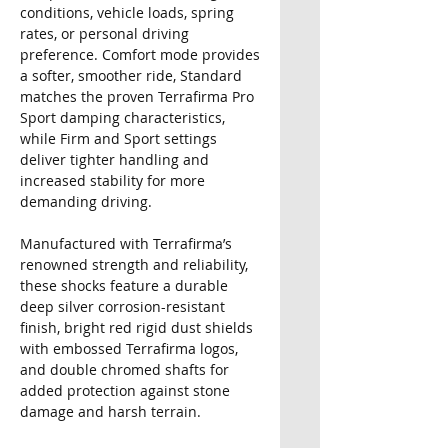
conditions, vehicle loads, spring
rates, or personal driving
preference. Comfort mode provides
a softer, smoother ride, Standard
matches the proven Terrafirma Pro
Sport damping characteristics,
while Firm and Sport settings
deliver tighter handling and
increased stability for more
demanding driving.
Manufactured with Terrafirma’s
renowned strength and reliability,
these shocks feature a durable
deep silver corrosion-resistant
finish, bright red rigid dust shields
with embossed Terrafirma logos,
and double chromed shafts for
added protection against stone
damage and harsh terrain.