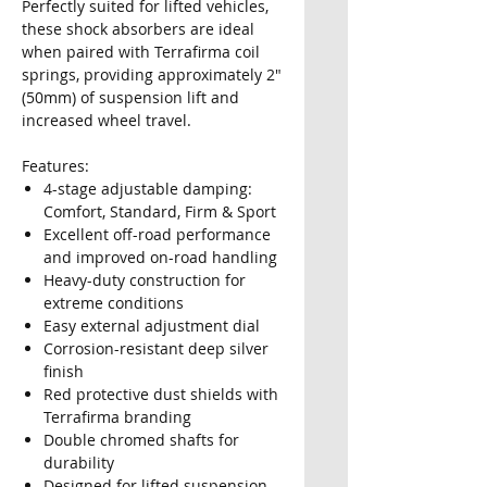
Perfectly suited for lifted vehicles,
these shock absorbers are ideal
when paired with Terrafirma coil
springs, providing approximately 2"
(50mm) of suspension lift and
increased wheel travel.
Features:
4-stage adjustable damping:
Comfort, Standard, Firm & Sport
Excellent off-road performance
and improved on-road handling
Heavy-duty construction for
extreme conditions
Easy external adjustment dial
Corrosion-resistant deep silver
finish
Red protective dust shields with
Terrafirma branding
Double chromed shafts for
durability
Designed for lifted suspension