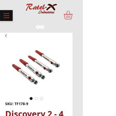
PROUDLY MADE IN THE UK
SKU: TF178-9
Discovery 2 - 4