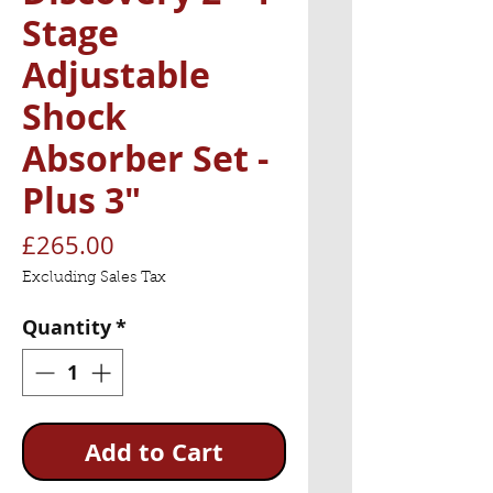
Stage
Adjustable
Shock
Absorber Set -
Plus 3"
Price
£265.00
Excluding Sales Tax
Quantity
*
Add to Cart