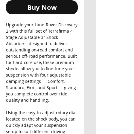
Buy Now
Upgrade your Land Rover Discovery
2 with this full set of Terrafirma 4
Stage Adjustable 3" Shock
Absorbers, designed to deliver
outstanding on-road comfort and
serious off-road performance. Built
for hard-core use, these premium
shocks allow you to fine-tune your
suspension with four adjustable
damping settings — Comfort,
Standard, Firm, and Sport — giving
you complete control over ride
quality and handling.
Using the easy-to-adjust rotary dial
located on the shock body, you can
quickly adapt your suspension
setup to suit different driving