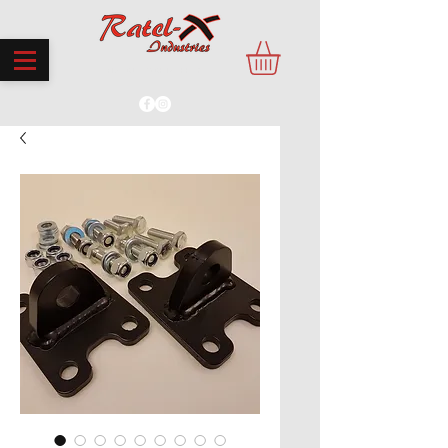
PROUDLY MADE IN THE UK