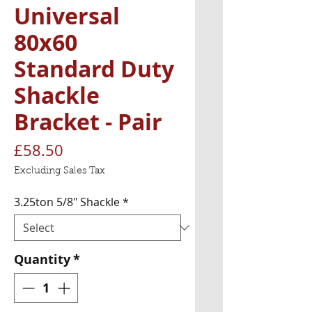
Universal
80x60
Standard Duty
Shackle
Bracket - Pair
Price
£58.50
Excluding Sales Tax
3.25ton 5/8" Shackle
*
Quantity
*