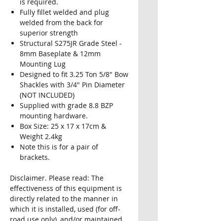
is required.
Fully fillet welded and plug
welded from the back for
superior strength
Structural S275JR Grade Steel -
8mm Baseplate & 12mm
Mounting Lug
Designed to fit 3.25 Ton 5/8" Bow
Shackles with 3/4" Pin Diameter
(NOT INCLUDED)
Supplied with grade 8.8 BZP
mounting hardware.
Box Size: 25 x 17 x 17cm &
Weight 2.4kg
Note this is for a pair of
brackets.
Disclaimer. Please read: The
effectiveness of this equipment is
directly related to the manner in
which it is installed, used (for off-
road use only), and/or maintained.