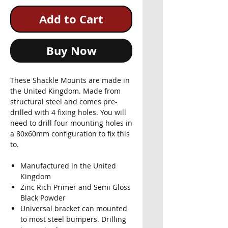
Add to Cart
Buy Now
These Shackle Mounts are made in
the United Kingdom. Made from
structural steel and comes pre-
drilled with 4 fixing holes. You will
need to drill four mounting holes in
a 80x60mm configuration to fix this
to.
Manufactured in the United
Kingdom
Zinc Rich Primer and Semi Gloss
Black Powder
Universal bracket can mounted
to most steel bumpers. Drilling