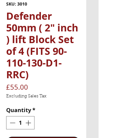
SKU: 3010
Defender
50mm ( 2" inch
) lift Block Set
of 4 (FITS 90-
110-130-D1-
RRC)
Price
£55.00
Excluding Sales Tax
Quantity
*