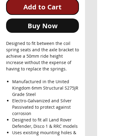
Add to Cart
Buy Now
Designed to fit between the coil
spring seats and the axle bracket to
achieve a 50mm ride height
increase without the expense of
having to replace the springs.
Manufactured in the United
Kingdom 6mm Structural S275JR
Grade Steel
Electro-Galvanized and Silver
Passivated to protect against
corrosion
Designed to fit all Land Rover
Defender, Disco 1 & RRC models
Uses existing mounting holes &