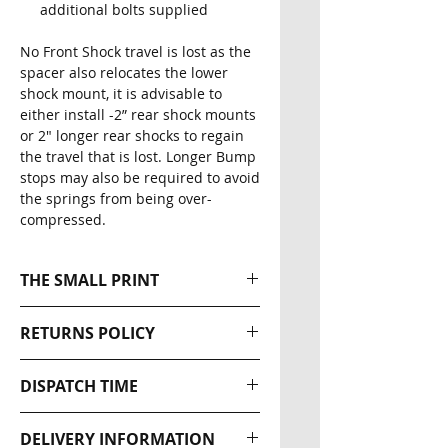
additional bolts supplied
No Front Shock travel is lost as the
spacer also relocates the lower
shock mount, it is advisable to
either install -2” rear shock mounts
or 2" longer rear shocks to regain
the travel that is lost. Longer Bump
stops may also be required to avoid
the springs from being over-
compressed.
THE SMALL PRINT
Please note that all our Ratel-X
RETURNS POLICY
Industries products are
designed for off road use only.
Returns wil be accepted within
DISPATCH TIME
The effectiveness of this
30 days of the original
equipment is directly related to
dispatch date. The buyer is
NEXT DAY DISPATCH
the manner in which it is
DELIVERY INFORMATION
responsible for return postage