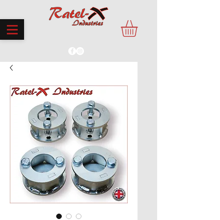
PROUDLY MADE IN THE UK