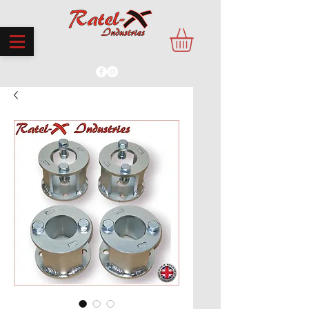
PROUDLY MADE IN THE UK