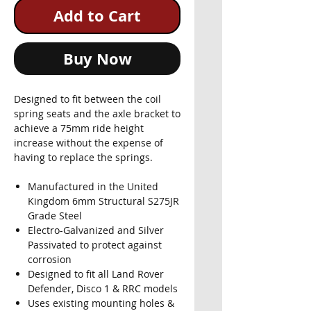
Add to Cart
Buy Now
Designed to fit between the coil
spring seats and the axle bracket to
achieve a 75mm ride height
increase without the expense of
having to replace the springs.
Manufactured in the United
Kingdom 6mm Structural S275JR
Grade Steel
Electro-Galvanized and Silver
Passivated to protect against
corrosion
Designed to fit all Land Rover
Defender, Disco 1 & RRC models
Uses existing mounting holes &