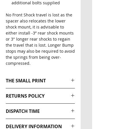
additional bolts supplied
No Front Shock travel is lost as the
spacer also relocates the lower
shock mount, it is advisable to
either install -3” rear shock mounts
or 3" longer rear shocks to regain
the travel that is lost. Longer Bump
stops may also be required to avoid
the springs from being over-
compressed.
THE SMALL PRINT
Please note that all our Ratel-X
RETURNS POLICY
Industries products are
designed for off road use only.
Returns wil be accepted within
DISPATCH TIME
The effectiveness of this
30 days of the original
equipment is directly related to
dispatch date. The buyer is
NEXT DAY DISPATCH
the manner in which it is
DELIVERY INFORMATION
responsible for return postage