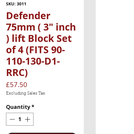
SKU: 3011
Defender
75mm ( 3" inch
) lift Block Set
of 4 (FITS 90-
110-130-D1-
RRC)
Price
£57.50
Excluding Sales Tax
Quantity
*