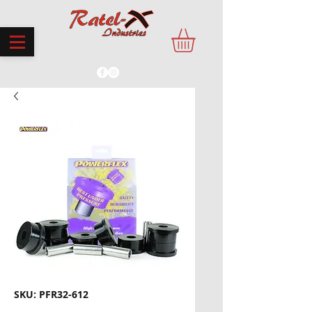
PROUDLY MADE IN THE UK
SKU: PFR32-612