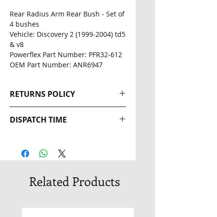
Rear Radius Arm Rear Bush - Set of
4 bushes
Vehicle: Discovery 2 (1999-2004) td5
& v8
Powerflex Part Number: PFR32-612
OEM Part Number: ANR6947
RETURNS POLICY
Returns wil be accepted within
DISPATCH TIME
14 days of the original
dispatch date. The buyer is
2-3 Day Dispatch
responsible for return postage
costs. Full Refunds will be given
providing the product is still in
Related Products
an unopened and unused
condition.