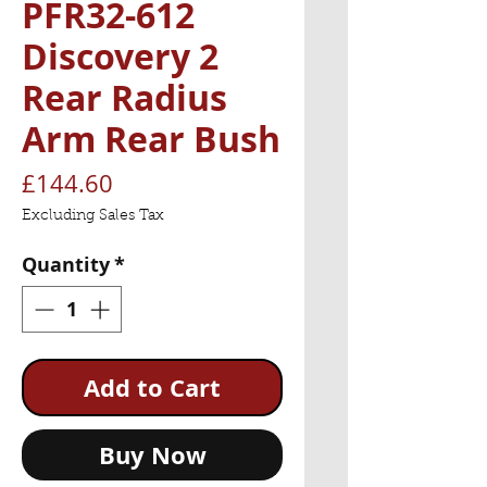
PFR32-612
Discovery 2
Rear Radius
Arm Rear Bush
Price
£144.60
Excluding Sales Tax
Quantity
*
Add to Cart
Buy Now